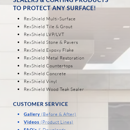
TO PROTECT ANY SURFACE!
RexShield Multi-Surface
RexShield Tile & Grout
RexShield LVP/LVT
RexShield Stone & Pavers
RexShield Expoxy Flake
RexShield Metal Restoration
RexShield Countertops
RexShield Concrete
RexShield Vinyl
RexShield Wood Teak Sealer
CUSTOMER SERVICE
Gallery
(Before & After)
Videos
(Product Lines)
FAQ's
& Downloads