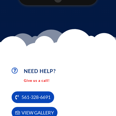

NEED HELP?
Give us a call!
561-328-6691
VIEW GALLERY