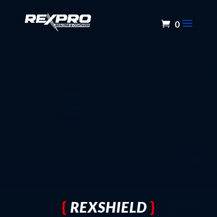
0
{
REXSHIELD
}