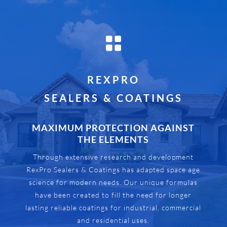

REXPRO
SEALERS & COATINGS
MAXIMUM PROTECTION AGAINST
THE ELEMENTS
Through extensive research and development
RexPro Sealers & Coatings has adapted space age
science for modern needs. Our unique formulas
have been created to fill the need for longer
lasting reliable coatings for industrial, commercial
and residential uses.