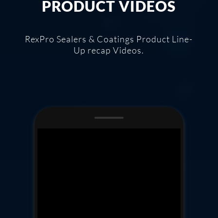
PRODUCT VIDEOS
RexPro Sealers & Coatings Product Line-
Up recap Videos.