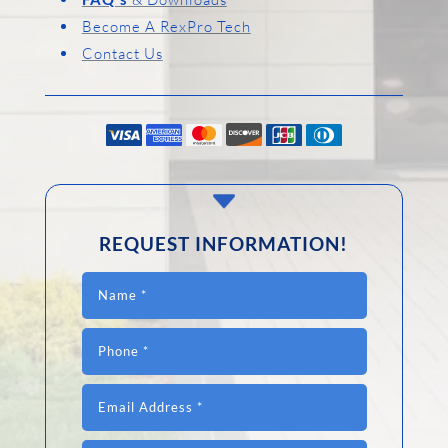
Become A RexPro Tech
Contact Us
C
REQUEST INFORMATION!