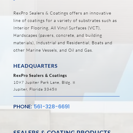
RexPro Sealers & Coatings offers an innovative
line of coatings for a variety of substrates such as
Interior Flooring, All Vinyl Surfaces (VCT),
Hardscapes (pavers, concrete, and building
materials), Industrial and Residential, Boats and
other Marine Vessels, and Oil and Gas.
HEADQUARTERS
RexPro Sealers & Coatings
1097 Jupiter Park Lane, Bldg. 8
Jupiter, Florida 33458
PHONE:
561-328-6691
SEALERS & COATING PRODUCTS