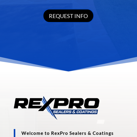
REQUEST INFO
Welcome to RexPro Sealers & Coatings