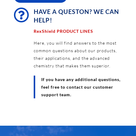

HAVE A QUESTON? WE CAN
HELP!
RexShield PRODUCT LINES
Here, you will find answers to the most
common questions about our products,
their applications, and the advanced
chemistry that makes them superior.
If you have any additional questions,
feel free to contact our customer
support team.