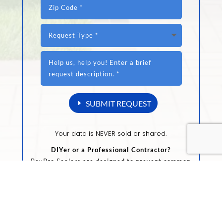
SUBMIT REQUEST
Your data is NEVER sold or shared.
DIYer or a Professional Contractor?
RexPro Sealers are designed to prevent common
substrate issues, and provides maximum
protection against the elements.