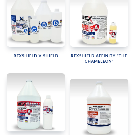
REXSHIELD V-SHIELD
REXSHIELD AFFINITY “THE
CHAMELEON”