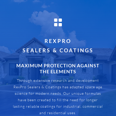

REXPRO
SEALERS & COATINGS
MAXIMUM PROTECTION AGAINST
THE ELEMENTS
Through extensive research and development
RexPro Sealers & Coatings has adapted space age
science for modern needs. Our unique formulas
have been created to fill the need for longer
lasting reliable coatings for industrial, commercial
and residential uses.