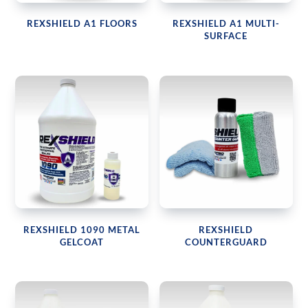
REXSHIELD A1 FLOORS
REXSHIELD A1 MULTI-
SURFACE
REXSHIELD 1090 METAL
REXSHIELD
GELCOAT
COUNTERGUARD