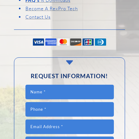
& Downloads
Become A RexPro Tech
Contact Us
C
REQUEST INFORMATION!