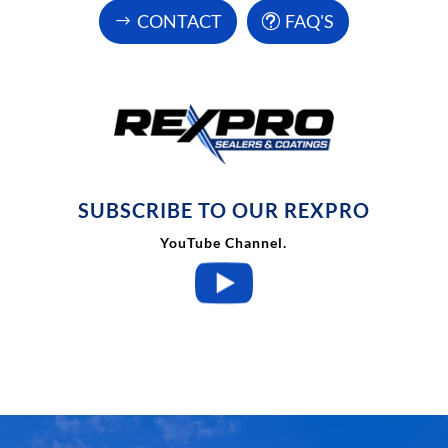
CONTACT
FAQ'S
SUBSCRIBE TO OUR REXPRO

YouTube Channel.