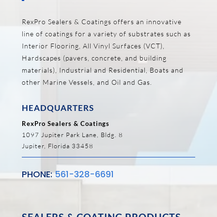
RexPro Sealers & Coatings offers an innovative
line of coatings for a variety of substrates such as
Interior Flooring, All Vinyl Surfaces (VCT),
Hardscapes (pavers, concrete, and building
materials), Industrial and Residential, Boats and
other Marine Vessels, and Oil and Gas.
HEADQUARTERS
RexPro Sealers & Coatings
1097 Jupiter Park Lane, Bldg. 8
Jupiter, Florida 33458
PHONE:
561-328-6691
SEALERS & COATING PRODUCTS