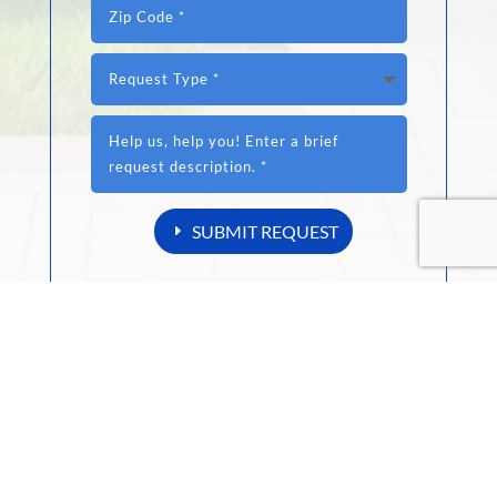
SUBMIT REQUEST
Your data is NEVER sold or shared.
DIYer or a Professional Contractor?
RexPro Sealers are designed to prevent common
substrate issues, and provides maximum
protection against the elements.