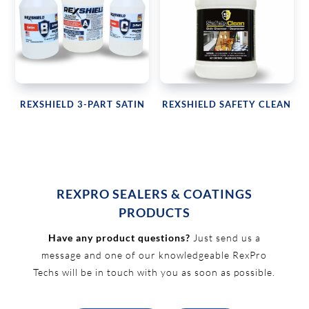
REXSHIELD 3-PART SATIN
REXSHIELD SAFETY CLEAN
REXPRO SEALERS & COATINGS
PRODUCTS
Have any product questions?
Just send us a
message and one of our knowledgeable RexPro
Techs will be in touch with you as soon as possible.