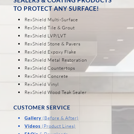
TO PROTECT ANY SURFACE!
RexShield Multi-Surface
RexShield Tile & Grout
RexShield LVP/LVT
RexShield Stone & Pavers
RexShield Expoxy Flake
RexShield Metal Restoration
RexShield Countertops
RexShield Concrete
RexShield Vinyl
RexShield Wood Teak Sealer
CUSTOMER SERVICE
Gallery
(Before & After)
Videos
(Product Lines)
FAQ's