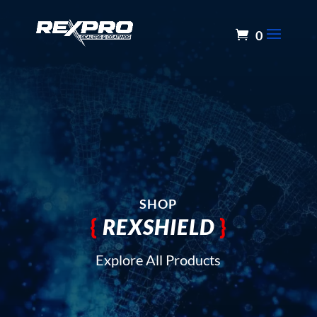
0
SHOP
{
REXSHIELD
}
Explore All Products