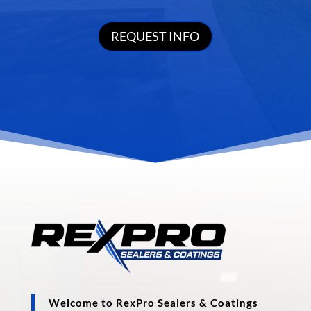
REQUEST INFO
Welcome to RexPro Sealers & Coatings