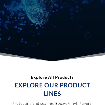
Explore All Products
EXPLORE OUR PRODUCT
LINES
Protecting and sealing: Epoxy, Vinyl, Pavers,