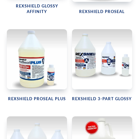
REXSHIELD GLOSSY
AFFINITY
REXSHIELD PROSEAL
REXSHIELD PROSEAL PLUS
REXSHIELD 3-PART GLOSSY