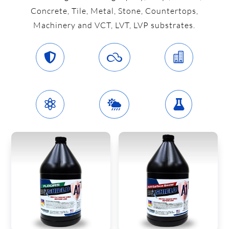
Concrete, Tile, Metal, Stone, Countertops,
Machinery and VCT, LVT, LVP substrates.





